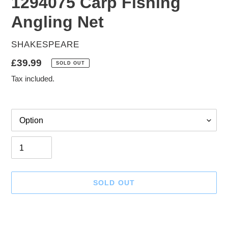
1294075 Carp Fishing
Angling Net
VENDOR
SHAKESPEARE
Regular
£39.99
SOLD OUT
price
Tax included.
Option
Quantity
SOLD OUT
Adding
product