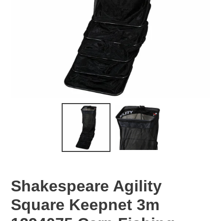
Shakespeare Agility
Square Keepnet 3m