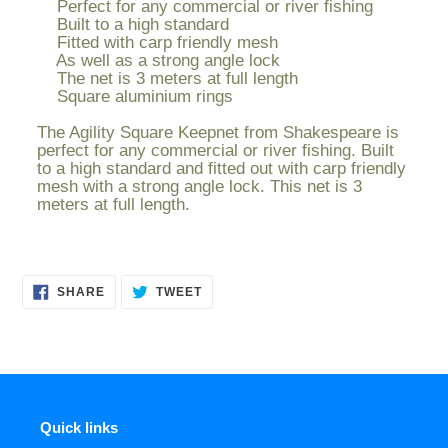
Perfect for any commercial or river fishing
to
Built to a high standard
your
Fitted with carp friendly mesh
cart
As well as a strong angle lock
The net is 3 meters at full length
Square aluminium rings
The Agility Square Keepnet from Shakespeare is
perfect for any commercial or river fishing. Built
to a high standard and fitted out with carp friendly
mesh with a strong angle lock. This net is 3
meters at full length.
SHARE
TWEET
SHARE
TWEET
ON
ON
FACEBOOK
TWITTER
Quick links