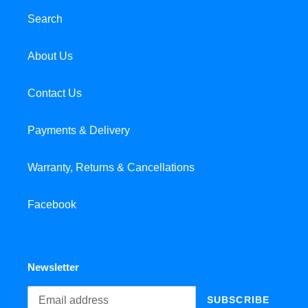
Search
About Us
Contact Us
Payments & Delivery
Warranty, Returns & Cancellations
Facebook
Newsletter
SUBSCRIBE