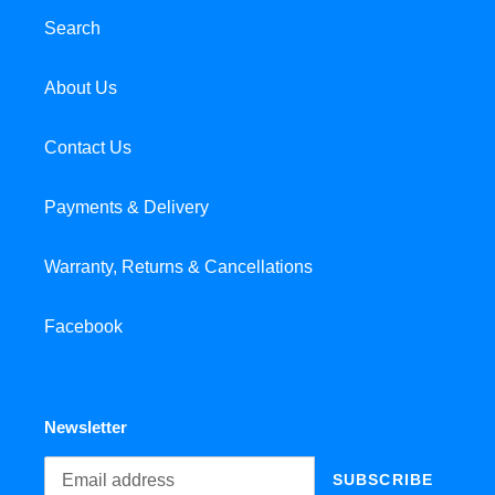
Search
About Us
Contact Us
Payments & Delivery
Warranty, Returns & Cancellations
Facebook
Newsletter
SUBSCRIBE