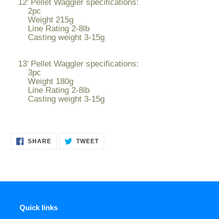
12' Pellet Waggler specifications:
2pc
Weight 215g
Line Rating 2-8lb
Casting weight 3-15g
13' Pellet Waggler specifications:
3pc
Weight 180g
Line Rating 2-8lb
Casting weight 3-15g
SHARE
TWEET
SHARE
TWEET
ON
ON
FACEBOOK
TWITTER
Quick links