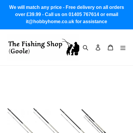
Skip
We will match any price - Free delivery on all orders
to
over £39.99 - Call us on 01405 767614 or email
content
it@hobbyhome.co.uk for assistance
Search
Log in
Cart