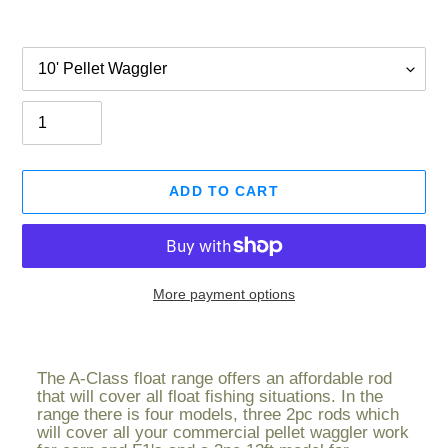
Option
Quantity
ADD TO CART
More payment options
Adding
product
The A-Class float range offers an affordable rod
to
that will cover all float fishing situations. In the
your
range there is four models, three 2pc rods which
cart
will cover all your commercial pellet waggler work