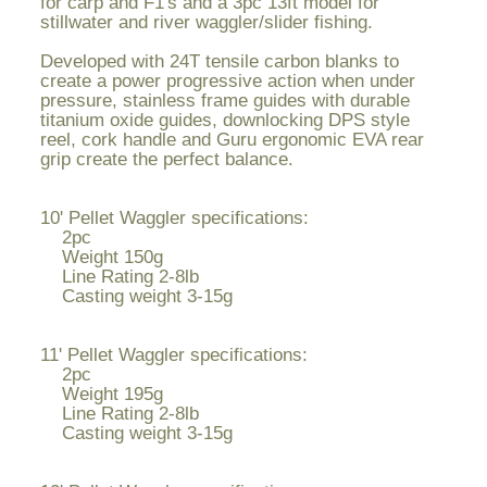
for carp and F1's and a 3pc 13ft model for
stillwater and river waggler/slider fishing.
Developed with 24T tensile carbon blanks to
create a power progressive action when under
pressure, stainless frame guides with durable
titanium oxide guides, downlocking DPS style
reel, cork handle and Guru ergonomic EVA rear
grip create the perfect balance.
10' Pellet Waggler specifications:
2pc
Weight 150g
Line Rating 2-8lb
Casting weight 3-15g
11' Pellet Waggler specifications:
2pc
Weight 195g
Line Rating 2-8lb
Casting weight 3-15g