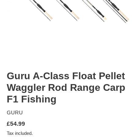
Guru A-Class Float Pellet
Waggler Rod Range Carp
F1 Fishing
VENDOR
GURU
Regular
£54.99
price
Tax included.