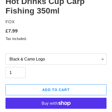
Hot Drinks Cup Carp
Fishing 350ml
VENDOR
FOX
Regular
£7.99
price
Tax included.
Option
Quantity
ADD TO CART