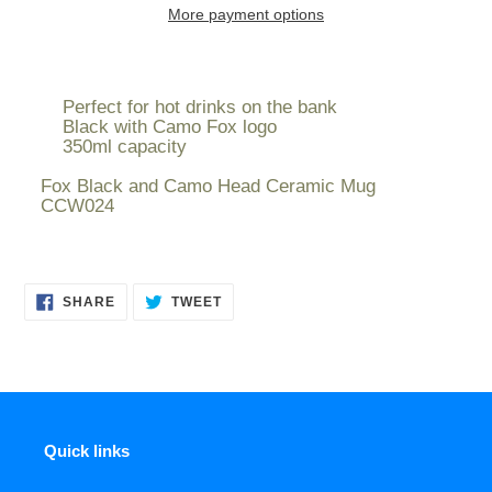
More payment options
Adding
product
Perfect for hot drinks on the bank
to
Black with Camo Fox logo
your
350ml capacity
cart
Fox Black and Camo Head Ceramic Mug
CCW024
SHARE
TWEET
SHARE
TWEET
ON
ON
FACEBOOK
TWITTER
Quick links