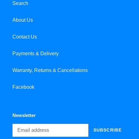
Search
About Us
Contact Us
Payments & Delivery
Warranty, Returns & Cancellations
Facebook
Newsletter
SUBSCRIBE