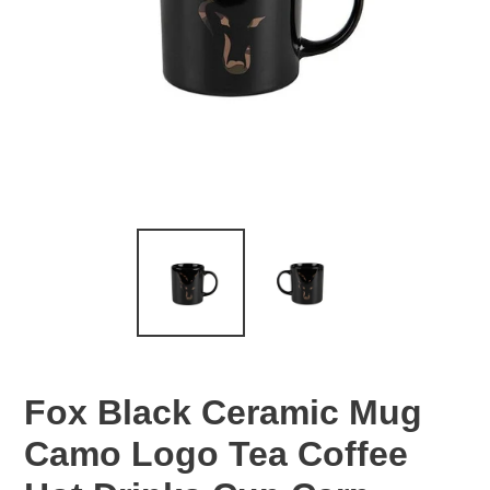
Fox Black Ceramic Mug
Camo Logo Tea Coffee